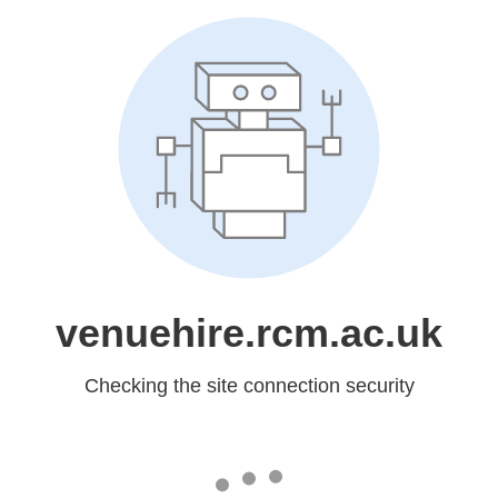
venuehire.rcm.ac.uk
Checking the site connection security