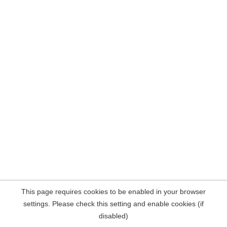
This page requires cookies to be enabled in your browser
settings. Please check this setting and enable cookies (if
disabled)